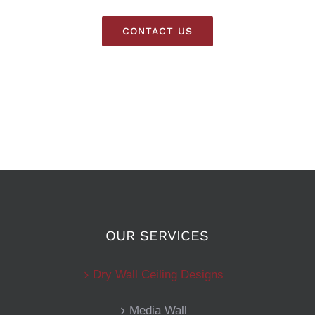
CONTACT US
OUR SERVICES
Dry Wall Ceiling Designs
Media Wall