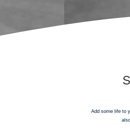
Add some life to y
als