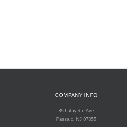
COMPANY INFO
85 Lafayette Ave
Passaic, NJ 07055