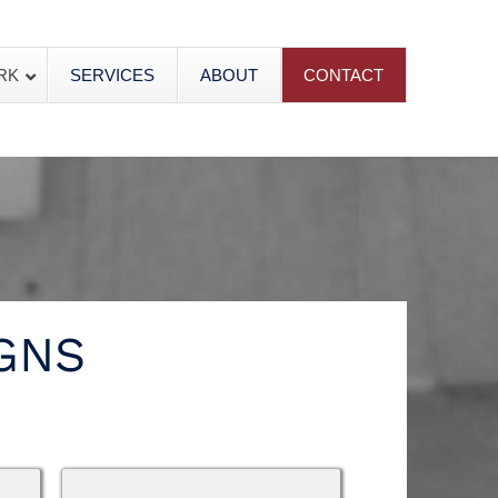
RK
SERVICES
ABOUT
CONTACT
GNS