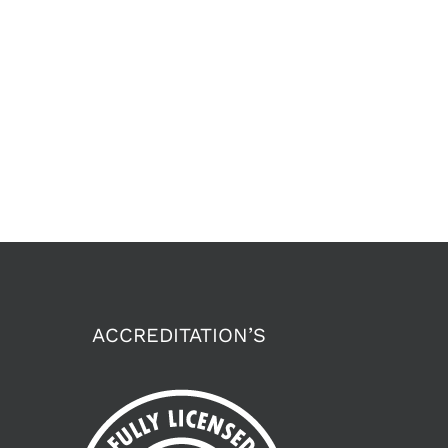
ACCREDITATION’S