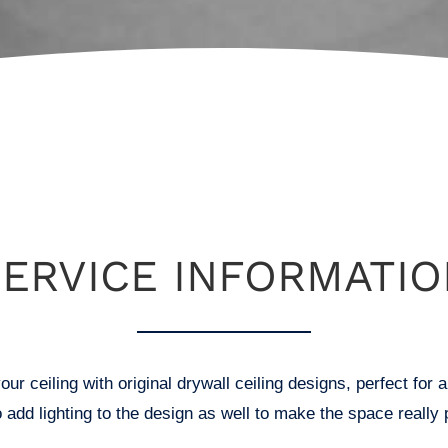
SERVICE INFORMATIO
our ceiling with original drywall ceiling designs, perfect fo
o add lighting to the design as well to make the space really 