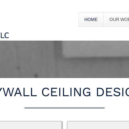
HOME
OUR WO
YWALL CEILING DESI