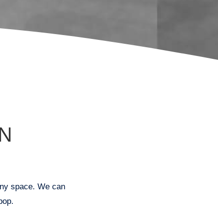
N
r any space. We can
pop.